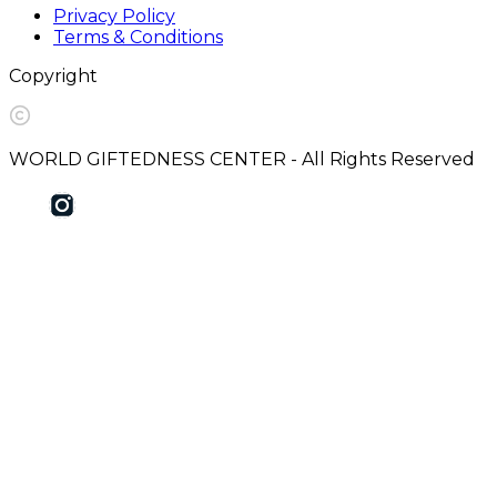
Privacy Policy
Terms & Conditions
Copyright
WORLD GIFTEDNESS CENTER - All Rights Reserved