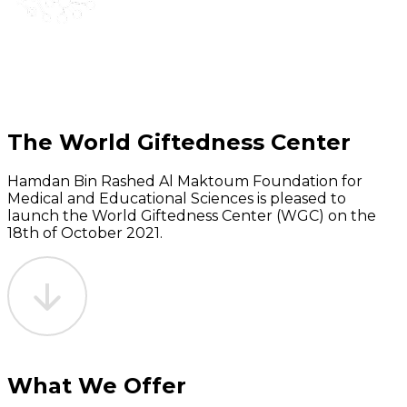
The World Giftedness Center
Hamdan Bin Rashed Al Maktoum Foundation for
Medical and Educational Sciences is pleased to
launch the World Giftedness Center (WGC) on the
18th of October 2021.
What We Offer