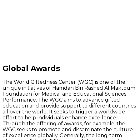
Global Awards
The World Giftedness Center (WGC) is one of the
unique initiatives of Hamdan Bin Rashed Al Maktoum
Foundation for Medical and Educational Sciences
Performance. The WGC aims to advance gifted
education and provide support to different countries
all over the world. It seeks to trigger a worldwide
effort to help individuals enhance excellence.
Through the offering of awards, for example, the
WGC seeks to promote and disseminate the culture
of excellence globally. Generally, the long-term