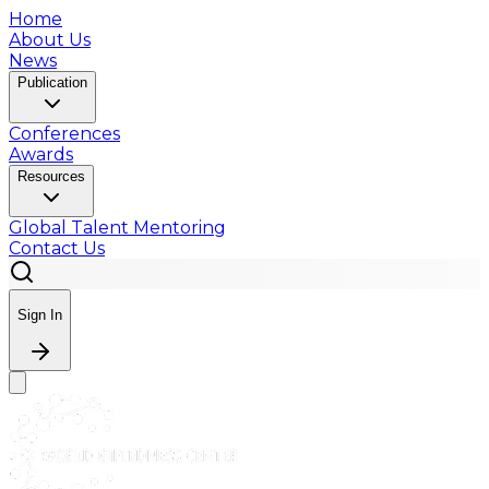
Home
About Us
News
Publication
Conferences
Awards
Resources
Global Talent Mentoring
Contact Us
Sign In