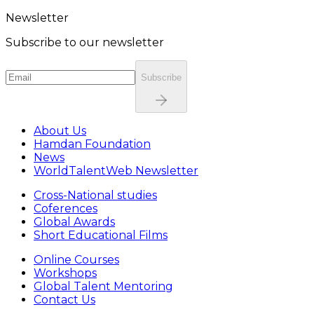
Newsletter
Subscribe to our newsletter
Subscribe
About Us
Hamdan Foundation
News
WorldTalentWeb Newsletter
Cross-National studies
Coferences
Global Awards
Short Educational Films
Online Courses
Workshops
Global Talent Mentoring
Contact Us