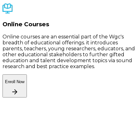
Online Courses
Online courses are an essential part of the Wgc's
breadth of educational offerings. it introduces
parents, teachers, young researchers, educators, and
other educational stakeholders to further gifted
education and talent development topics via sound
research and best practice examples.
Enroll Now