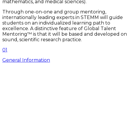
mathematics, and medical sciences).
Through one-on-one and group mentoring,
internationally leading experts in STEMM will guide
students on an individualized learning path to
excellence. A distinctive feature of Global Talent
Mentoring™ is that it will be based and developed on
sound, scientific research practice.
0
1
General Information