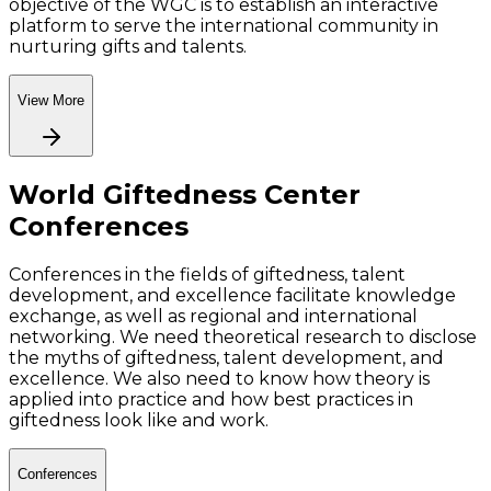
objective of the WGC is to establish an interactive
platform to serve the international community in
nurturing gifts and talents.
View More
World Giftedness Center
Conferences
Conferences in the fields of giftedness, talent
development, and excellence facilitate knowledge
exchange, as well as regional and international
networking. We need theoretical research to disclose
the myths of giftedness, talent development, and
excellence. We also need to know how theory is
applied into practice and how best practices in
giftedness look like and work.
Conferences