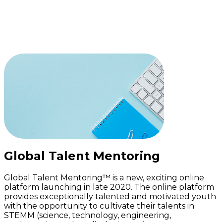
Enroll Now
Global Talent Mentoring
Global Talent Mentoring™ is a new, exciting online
platform launching in late 2020. The online platform
provides exceptionally talented and motivated youth
with the opportunity to cultivate their talents in
STEMM (science, technology, engineering,