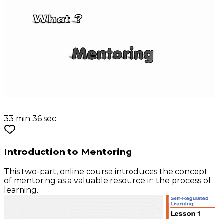
33 min 36 sec
Introduction to Mentoring
This two-part, online course introduces the concept
of mentoring as a valuable resource in the process of
learning.