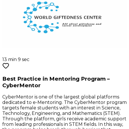
13 min 9 sec
Best Practice in Mentoring Program –
CyberMentor
CyberMentor is one of the largest global platforms
dedicated to e-Mentoring. The CyberMentor program
targets female students with an interest in Science,
Technology, Engineering, and Mathematics (STEM).
Through the platform, girls receive academic support
from leading professionals in STEM fields. In this way,