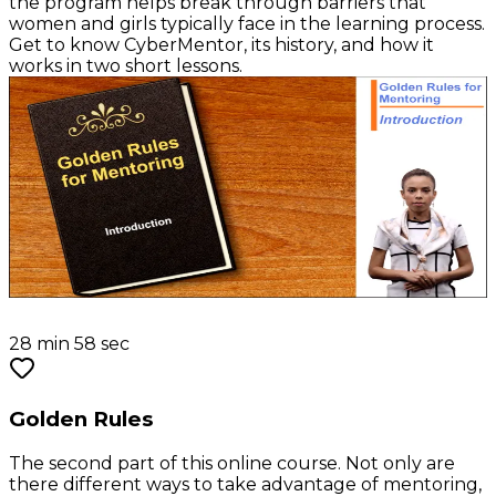
the program helps break through barriers that
women and girls typically face in the learning process.
Get to know CyberMentor, its history, and how it
works in two short lessons.
28 min 58 sec
Golden Rules
The second part of this online course. Not only are
there different ways to take advantage of mentoring,