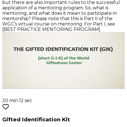
but there are also important rules to the successful
application of a mentoring program. So, what is
mentoring, and what does it mean to participate in
mentorship? Please note that this is Part II of the
WGC’s virtual course on mentoring. For Part I, see
[BEST PRACTICE MENTORING PROGRAM]
20 min 12 sec
Gifted Identification Kit