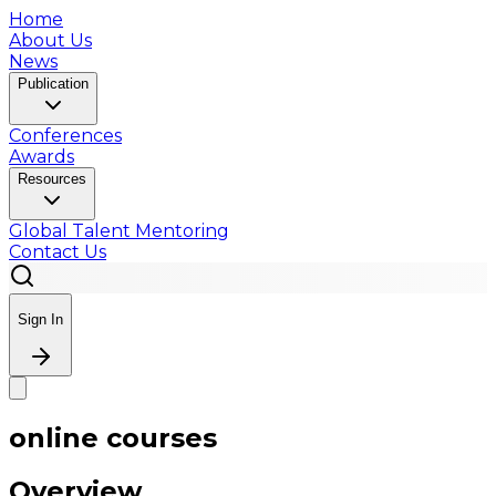
Home
About Us
News
Publication
Conferences
Awards
Resources
Global Talent Mentoring
Contact Us
Sign In
online courses
Overview