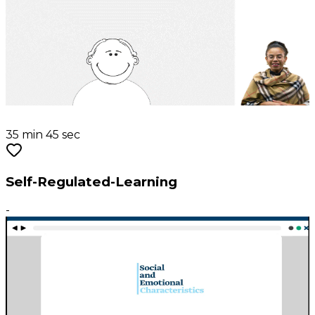
35 min 45 sec
Self-Regulated-Learning
-