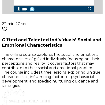
22 min 20 sec
Gifted and Talented Individuals’ Social and
Emotional Characteristics
This online course explores the social and emotional
characteristics of gifted individuals, focusing on their
perceptions and reality. It covers factors that may
contribute to their social and emotional problems.
The course includes three lessons: exploring unique
characteristics, influencing factors of psychosocial
development, and specific nurturing guidance and
strategies.