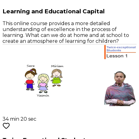
Learning and Educational Capital
This online course provides a more detailed
understanding of excellence in the process of
learning. What can we do at home and at school to
create an atmosphere of learning for children?
34 min 20 sec