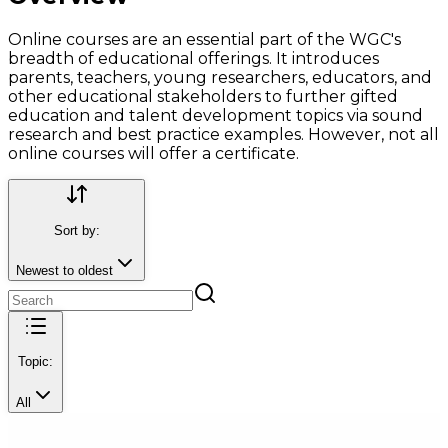
Online courses are an essential part of the WGC's
breadth of educational offerings. It introduces
parents, teachers, young researchers, educators, and
other educational stakeholders to further gifted
education and talent development topics via sound
research and best practice examples. However, not all
online courses will offer a certificate.
Sort by:
Newest to oldest
Topic:
All