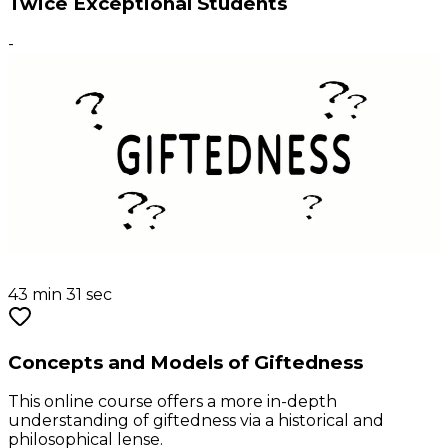
Twice Exceptional Students
-
43 min 31 sec
Concepts and Models of Giftedness
This online course offers a more in-depth
understanding of giftedness via a historical and
philosophical lense.