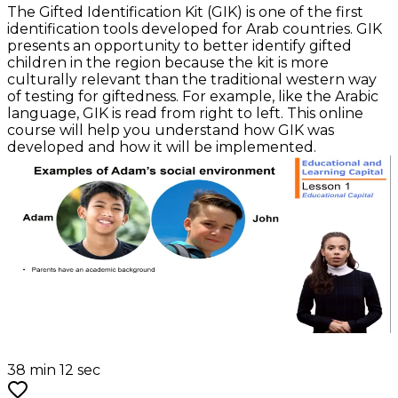
The Gifted Identification Kit (GIK) is one of the first
identification tools developed for Arab countries. GIK
presents an opportunity to better identify gifted
children in the region because the kit is more
culturally relevant than the traditional western way
of testing for giftedness. For example, like the Arabic
language, GIK is read from right to left. This online
course will help you understand how GIK was
developed and how it will be implemented.
38 min 12 sec