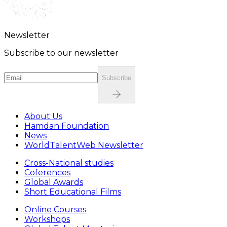
Newsletter
Subscribe to our newsletter
Subscribe
About Us
Hamdan Foundation
News
WorldTalentWeb Newsletter
Cross-National studies
Coferences
Global Awards
Short Educational Films
Online Courses
Workshops