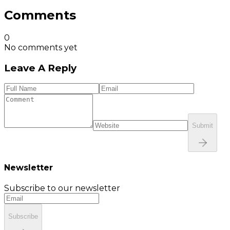
Comments
0
No comments yet
Leave A Reply
Submit
Newsletter
Subscribe to our newsletter
Subscribe