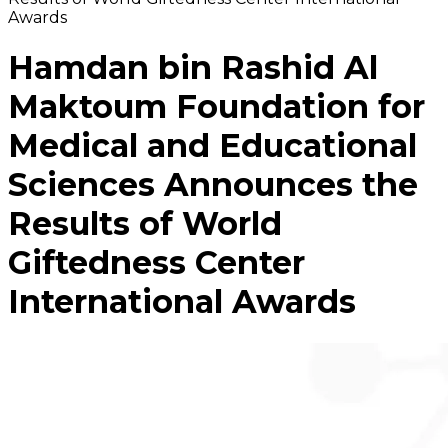
Awards
Hamdan bin Rashid Al
Maktoum Foundation for
Medical and Educational
Sciences Announces the
Results of World
Giftedness Center
International Awards