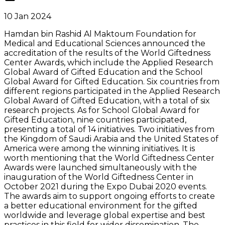
10 Jan 2024
Hamdan bin Rashid Al Maktoum Foundation for
Medical and Educational Sciences announced the
accreditation of the results of the World Giftedness
Center Awards, which include the Applied Research
Global Award of Gifted Education and the School
Global Award for Gifted Education. Six countries from
different regions participated in the Applied Research
Global Award of Gifted Education, with a total of six
research projects. As for School Global Award for
Gifted Education, nine countries participated,
presenting a total of 14 initiatives. Two initiatives from
the Kingdom of Saudi Arabia and the United States of
America were among the winning initiatives. It is
worth mentioning that the World Giftedness Center
Awards were launched simultaneously with the
inauguration of the World Giftedness Center in
October 2021 during the Expo Dubai 2020 events.
The awards aim to support ongoing efforts to create
a better educational environment for the gifted
worldwide and leverage global expertise and best
practices in this field for wider dissemination. The