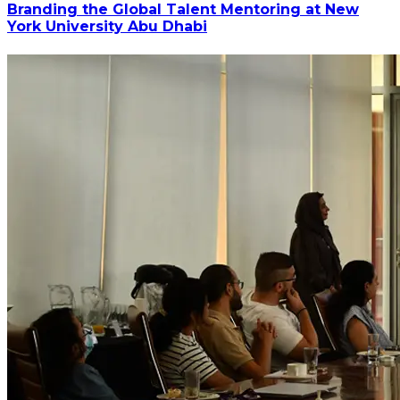
Branding the Global Talent Mentoring at New
York University Abu Dhabi