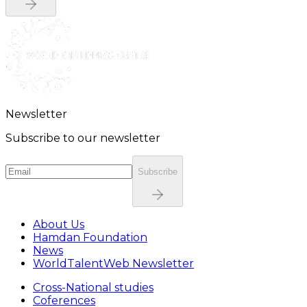
Newsletter
Subscribe to our newsletter
Subscribe
About Us
Hamdan Foundation
News
WorldTalentWeb Newsletter
Cross-National studies
Coferences