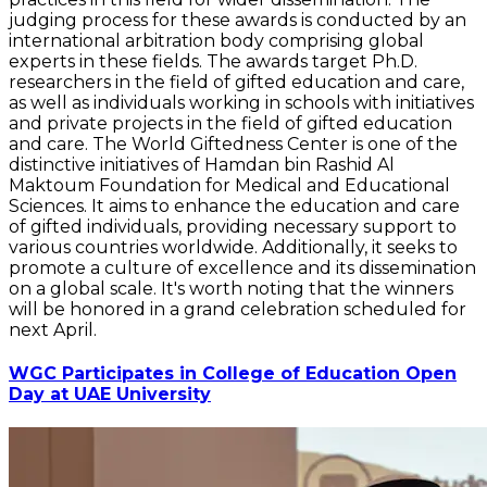
judging process for these awards is conducted by an
international arbitration body comprising global
experts in these fields. The awards target Ph.D.
researchers in the field of gifted education and care,
as well as individuals working in schools with initiatives
and private projects in the field of gifted education
and care. The World Giftedness Center is one of the
distinctive initiatives of Hamdan bin Rashid Al
Maktoum Foundation for Medical and Educational
Sciences. It aims to enhance the education and care
of gifted individuals, providing necessary support to
various countries worldwide. Additionally, it seeks to
promote a culture of excellence and its dissemination
on a global scale. It's worth noting that the winners
will be honored in a grand celebration scheduled for
next April.
WGC Participates in College of Education Open
Day at UAE University