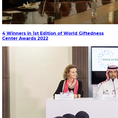
4 Winners in 1st Edition of World Giftedness
Center Awards 2022