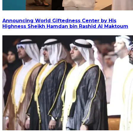
Announcing World Giftedness Center by His
Highness Sheikh Hamdan bin Rashid Al Maktoum