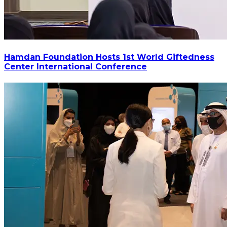
Hamdan Foundation Hosts 1st World Giftedness
Center International Conference