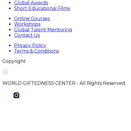
Global Awards
Short Educational Films
Online Courses
Workshops
Global Talent Mentoring
Contact Us
Privacy Policy
Terms & Conditions
Copyright
WORLD GIFTEDNESS CENTER - All Rights Reserved