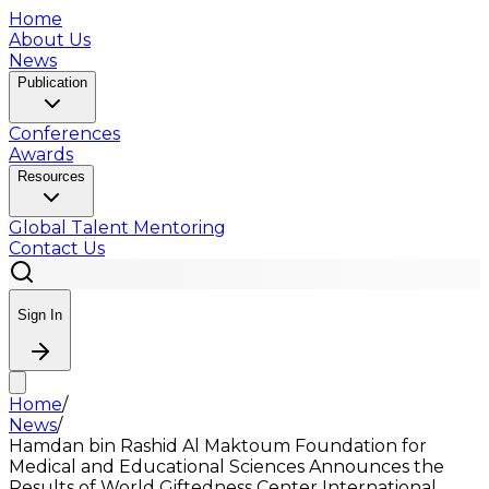
Home
About Us
News
Publication
Conferences
Awards
Resources
Global Talent Mentoring
Contact Us
Sign In
Home
/
News
/
Hamdan bin Rashid Al Maktoum Foundation for
Medical and Educational Sciences Announces the
Results of World Giftedness Center International