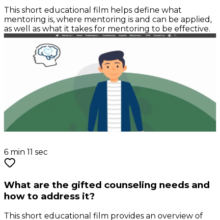
This short educational film helps define what
mentoring is, where mentoring is and can be applied,
as well as what it takes for mentoring to be effective.
6 min 11 sec
What are the gifted counseling needs and
how to address it?
This short educational film provides an overview of