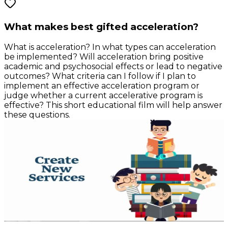
What makes best gifted acceleration?
What is acceleration? In what types can acceleration
be implemented? Will acceleration bring positive
academic and psychosocial effects or lead to negative
outcomes? What criteria can I follow if I plan to
implement an effective acceleration program or
judge whether a current accelerative program is
effective? This short educational film will help answer
these questions.