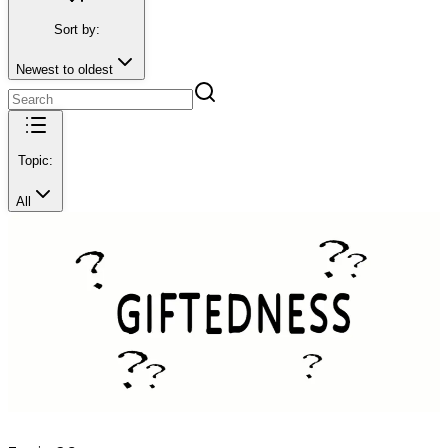
Sort by:
Newest to oldest
Topic:
All