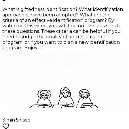
What is giftedness identification? What identification
approaches have been adopted? What are the
criteria of an effective identification program? By
watching this video, you will find out the answers to
these questions. These criteria can be helpful if you
need to judge the quality of an identification
program, or if you want to plan a new identification
program. Enjoy it!
3 min 57 sec