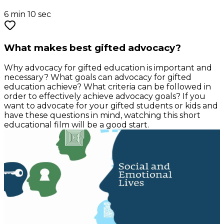
6 min 10 sec
What makes best gifted advocacy?
Why advocacy for gifted education is important and
necessary? What goals can advocacy for gifted
education achieve? What criteria can be followed in
order to effectively achieve advocacy goals? If you
want to advocate for your gifted students or kids and
have these questions in mind, watching this short
educational film will be a good start.