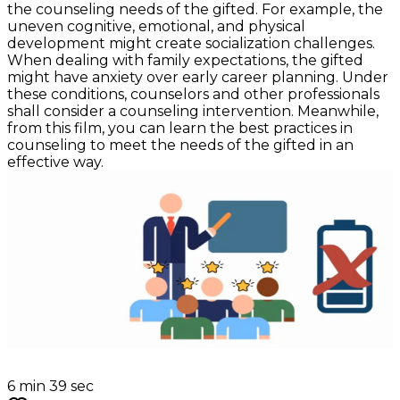
the counseling needs of the gifted. For example, the
uneven cognitive, emotional, and physical
development might create socialization challenges.
When dealing with family expectations, the gifted
might have anxiety over early career planning. Under
these conditions, counselors and other professionals
shall consider a counseling intervention. Meanwhile,
from this film, you can learn the best practices in
counseling to meet the needs of the gifted in an
effective way.
6 min 39 sec