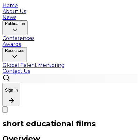
Home
About Us
News
Publication
Conferences
Awards
Resources
Global Talent Mentoring
Contact Us
Sign In
short educational films
Overview