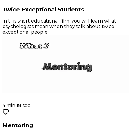
Twice Exceptional Students
In this short educational film, you will learn what
psychologists mean when they talk about twice
exceptional people.
4 min 18 sec
Mentoring