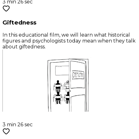
3 min 26 sec
Giftedness
In this educational film, we will learn what historical
figures and psychologists today mean when they talk
about giftedness.
3 min 26 sec