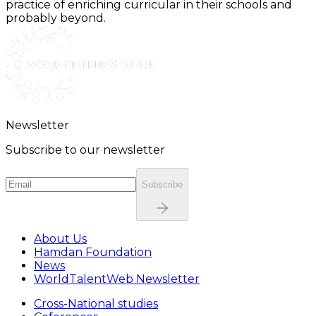
practice of enriching curricular in their schools and
probably beyond.
Newsletter
Subscribe to our newsletter
Subscribe
About Us
Hamdan Foundation
News
WorldTalentWeb Newsletter
Cross-National studies