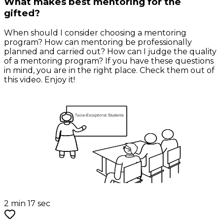
What makes best mentoring for the
gifted?
When should I consider choosing a mentoring
program? How can mentoring be professionally
planned and carried out? How can I judge the quality
of a mentoring program? If you have these questions
in mind, you are in the right place. Check them out of
this video. Enjoy it!
2 min 17 sec