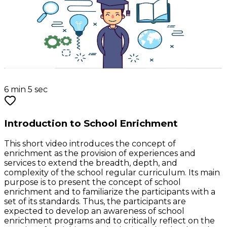
6 min 5 sec
Introduction to School Enrichment
This short video introduces the concept of
enrichment as the provision of experiences and
services to extend the breadth, depth, and
complexity of the school regular curriculum. Its main
purpose is to present the concept of school
enrichment and to familiarize the participants with a
set of its standards. Thus, the participants are
expected to develop an awareness of school
enrichment programs and to critically reflect on the