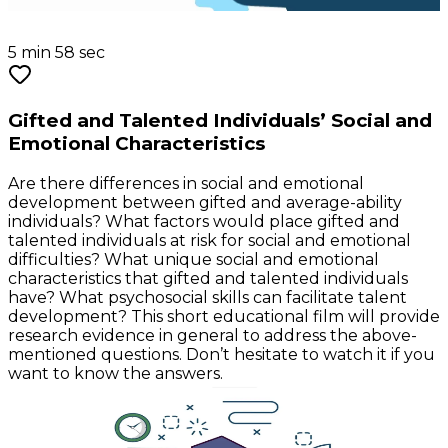
5 min 58 sec
Gifted and Talented Individuals’ Social and
Emotional Characteristics
Are there differences in social and emotional
development between gifted and average-ability
individuals? What factors would place gifted and
talented individuals at risk for social and emotional
difficulties? What unique social and emotional
characteristics that gifted and talented individuals
have? What psychosocial skills can facilitate talent
development? This short educational film will provide
research evidence in general to address the above-
mentioned questions. Don’t hesitate to watch it if you
want to know the answers.