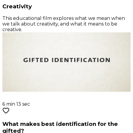
Creativity
This educational film explores what we mean when
we talk about creativity, and what it means to be
creative.
6 min 13 sec
What makes best identification for the
gifted?