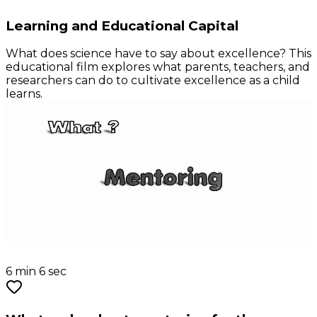
Learning and Educational Capital
What does science have to say about excellence? This
educational film explores what parents, teachers, and
researchers can do to cultivate excellence as a child
learns.
6 min 6 sec