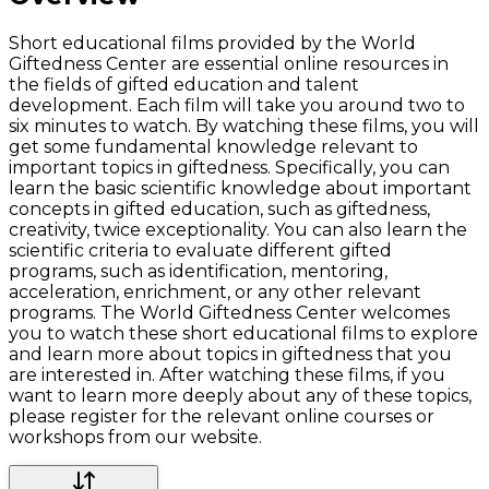
Short educational films provided by the World
Giftedness Center are essential online resources in
the fields of gifted education and talent
development. Each film will take you around two to
six minutes to watch. By watching these films, you will
get some fundamental knowledge relevant to
important topics in giftedness. Specifically, you can
learn the basic scientific knowledge about important
concepts in gifted education, such as giftedness,
creativity, twice exceptionality. You can also learn the
scientific criteria to evaluate different gifted
programs, such as identification, mentoring,
acceleration, enrichment, or any other relevant
programs. The World Giftedness Center welcomes
you to watch these short educational films to explore
and learn more about topics in giftedness that you
are interested in. After watching these films, if you
want to learn more deeply about any of these topics,
please register for the relevant online courses or
workshops from our website.